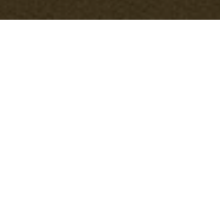
Why we use cookies
Office Clearance Gipsy Hill
and related
services use cookies to ensure a smooth
experience for users seeking information
about
Gipsy Hill office clearance
. This
policy explains what cookies are, the types