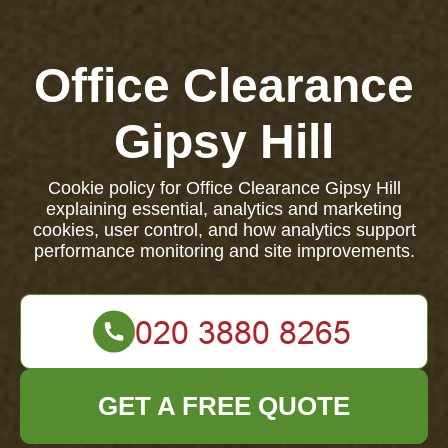
Office Clearance
Gipsy Hill
Cookie policy for Office Clearance Gipsy Hill
explaining essential, analytics and marketing
cookies, user control, and how analytics support
performance monitoring and site improvements.
GET A FREE QUOTE