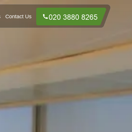
s
Contact Us