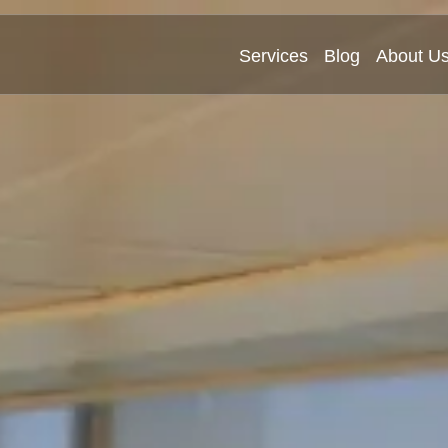
Services
Blog
About U